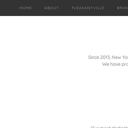
HOME
ABOUT
PLEASANTVILLE
BRO
Since 2013, New Yo
We have pr