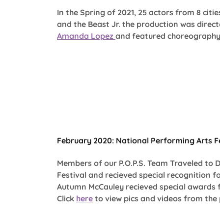
In the Spring of 2021, 25 actors from 8 citi
and the Beast Jr. the production was direc
Amanda Lopez
and featured choreograph
February 2020: National Performing Arts Fe
Members of our P.O.P.S. Team Traveled to 
Festival and recieved special recognition f
Autumn McCauley recieved special awards 
Click
here
to view pics and videos from th