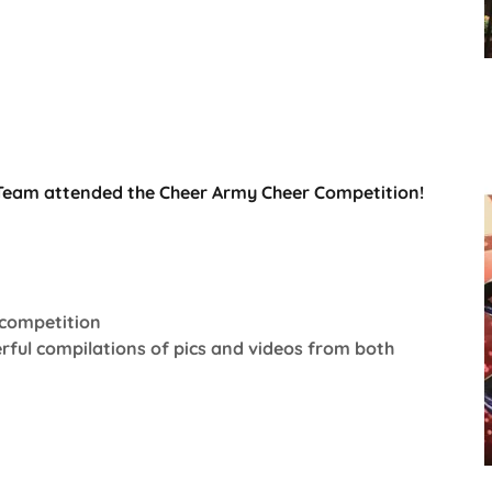
Team attended the Cheer Army Cheer Competition!
 competition
rful compilations of pics and videos from both