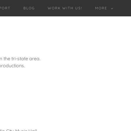
PORT
BLOG
WORK WITH US!
MORE
the tri-state area.
roductions.