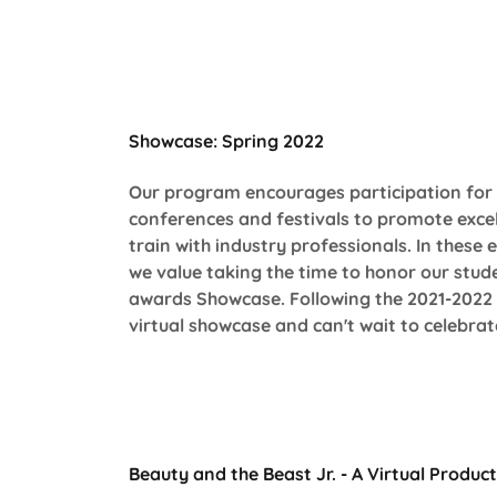
Showcase: Spring 2022
Our program encourages participation for 
conferences and festivals to promote excel
train with industry professionals. In these
we value taking the time to honor our stude
awards Showcase. Following the 2021-2022 s
virtual showcase and can't wait to celebra
Beauty and the Beast Jr. - A Virtual Produc