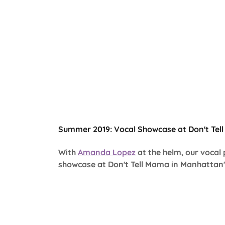
Summer 2019: Vocal Showcase at Don't Tel
With
Amanda Lopez
at the helm, our vocal
showcase at Don't Tell Mama in Manhattan's