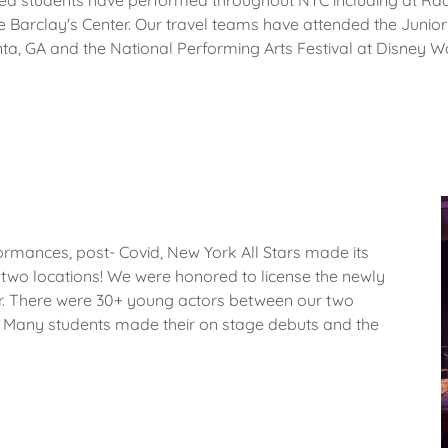
d students have performed throughout NYC including at Radi
the Barclay's Center. Our travel teams have attended the Junior
nta, GA and the National Performing Arts Festival at Disney W
rformances, post- Covid, New York All Stars made its
t two locations! We were honored to license the newly
r. There were 30+ young actors between our two
cts. Many students made their on stage debuts and the