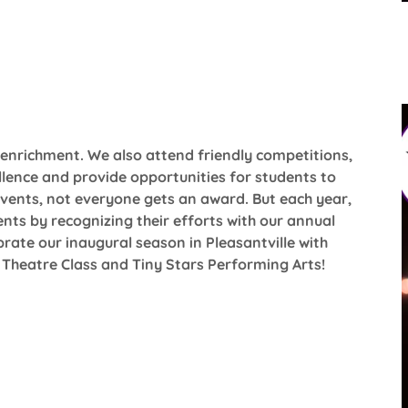
enrichment. We also attend friendly competitions,
lence and provide opportunities for students to
 events, not everyone gets an award. But each year,
nts by recognizing their efforts with our annual
rate our inaugural season in Pleasantville with
Theatre Class and Tiny Stars Performing Arts!