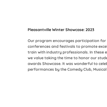
Pleasantville Winter Showcase: 2023
Our program encourages participation for 
conferences and festivals to promote excel
train with industry professionals. In these
we value taking the time to honor our stude
awards Showcase. It was wonderful to celeb
performances by the Comedy Club, Musical 