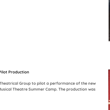
ilot Production
Theatrical Group to pilot a performance of the new
Musical Theatre Summer Camp. The production was