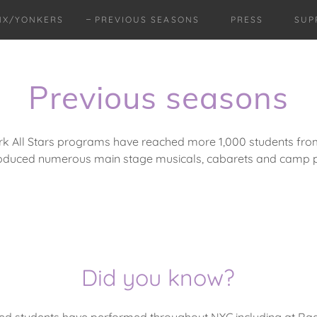
NX/YONKERS
PREVIOUS SEASONS
PRESS
SUP
Previous seasons
rk All Stars programs have reached more 1,000 students from 
oduced numerous main stage musicals, cabarets and camp p
Did you know?