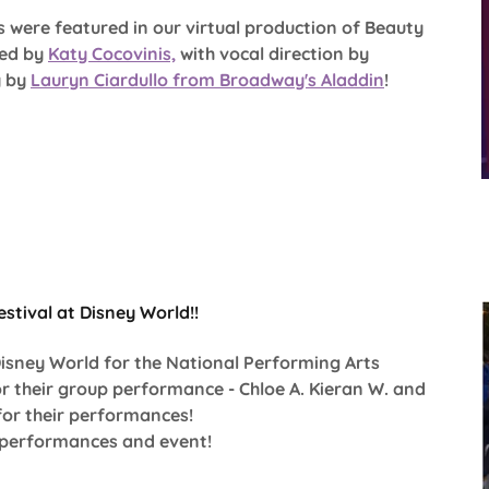
es were featured in our virtual production of Beauty
ted by
Katy Cocovinis,
with vocal direction by
y by
Lauryn Ciardullo from Broadway's Aladdin
!
stival at Disney World!!
Disney World for the National Performing Arts
or their group performance - Chloe A. Kieran W. and
for their performances!
e performances and event!