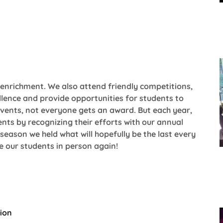
enrichment. We also attend friendly competitions,
lence and provide opportunities for students to
 events, not everyone gets an award. But each year,
nts by recognizing their efforts with our annual
eason we held what will hopefully be the last every
te our students in person again!
tion