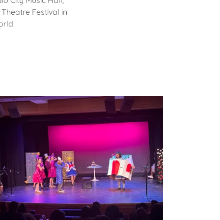
o City Music Hall,
 Theatre Festival in
orld.