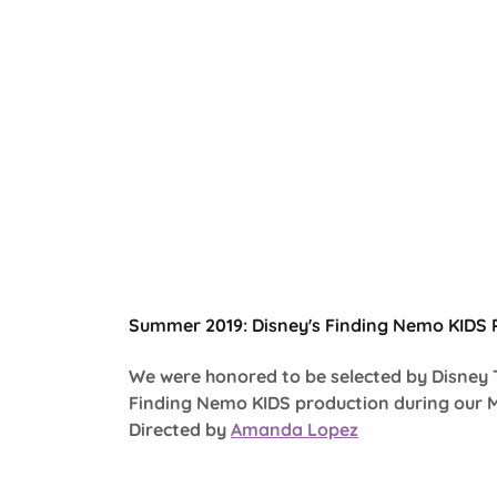
Summer 2019: Disney's Finding Nemo KIDS P
We were honored to be selected by Disney 
Finding Nemo KIDS production during our 
Directed by
Amanda Lopez