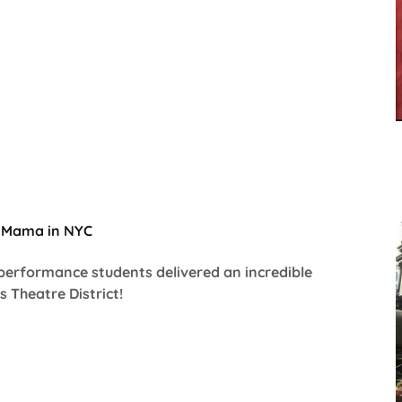
l Mama in NYC
 performance students delivered an incredible
 Theatre District!