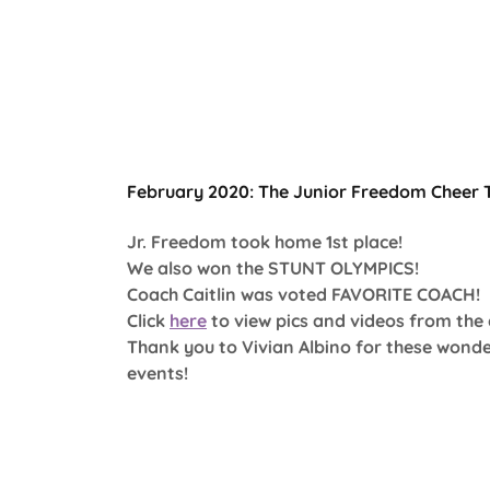
February 2020: The Junior Freedom Cheer 
Jr. Freedom took home 1st place!
We also won the STUNT OLYMPICS!
Coach Caitlin was voted FAVORITE COACH!
Click
here
to view pics and videos from the
Thank you to Vivian Albino for these wonde
events!