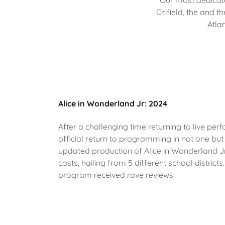
Our most dedicate
Citifield, the and 
Atla
Alice in Wonderland Jr: 2024
After a challenging time returning to live pe
official return to programming in not one bu
updated production of Alice in Wonderland J
casts, hailing from 5 different school distri
program received rave reviews!