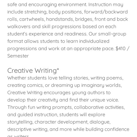
safe and encouraging environment. Instruction may
include stretching, body positions, forward/backward
rolls, cartwheels, handstands, bridges, front and back
walkovers and skill progressions based on each
student’s experience and readiness. Our small-group
format allows students to learn individualized
progressions and work at an appropriate pace. $410 /
Semester
Creative Writing*
Whether students love telling stories, writing poems,
creating comics, or dreaming up imaginary worlds,
Creative Writing encourages young authors to
develop their creativity and find their unique voice.
Through fun writing prompts, collaborative activities,
and guided instruction, students will explore
storytelling, character development, dialogue,
descriptive writing, and more while building confidence
as writers.