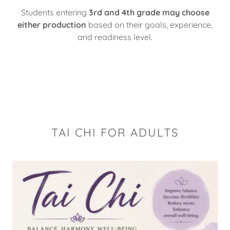
Students entering
3rd and 4th grade may choose
either production
based on their goals, experience,
and readiness level.
TAI CHI FOR ADULTS