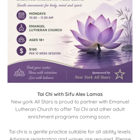
Tai Chi with Sifu Alex Lamas
New york All Stars is proud to partner with Emanuel
Lutheran Church to offer Tai Chi and other adult
enrichment programs coming soon.
Tai chi is a gentle practice suitable for all ability levels.
Advance registration and waiver are required. Please