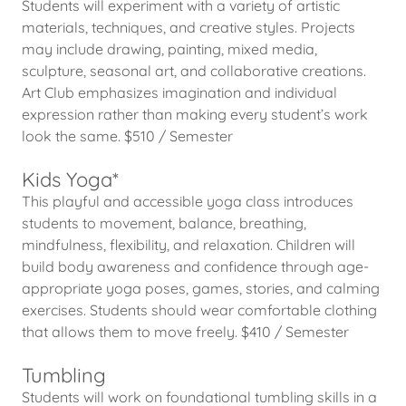
Students will experiment with a variety of artistic
materials, techniques, and creative styles. Projects
may include drawing, painting, mixed media,
sculpture, seasonal art, and collaborative creations.
Art Club emphasizes imagination and individual
expression rather than making every student’s work
look the same. $510 / Semester
Kids Yoga*
This playful and accessible yoga class introduces
students to movement, balance, breathing,
mindfulness, flexibility, and relaxation. Children will
build body awareness and confidence through age-
appropriate yoga poses, games, stories, and calming
exercises. Students should wear comfortable clothing
that allows them to move freely. $410 / Semester
Tumbling
Students will work on foundational tumbling skills in a