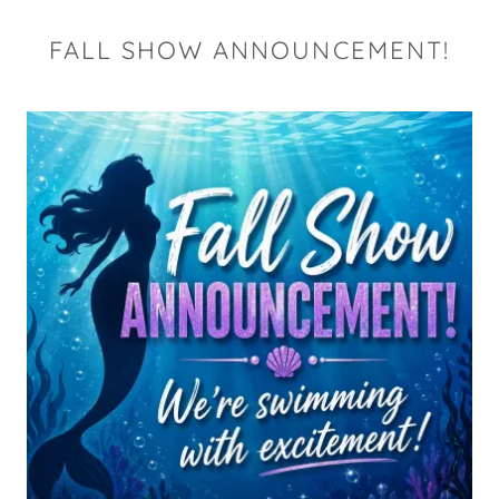
FALL SHOW ANNOUNCEMENT!