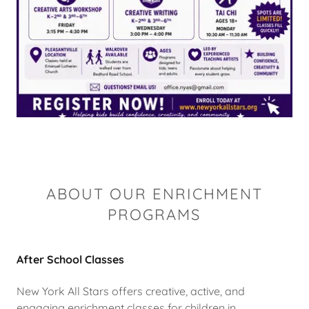
ABOUT OUR ENRICHMENT
PROGRAMS
After School Classes
New York All Stars offers creative, active, and
engaging enrichment classes for children in