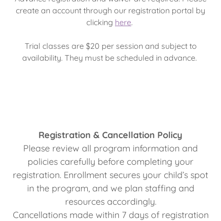
create an account through our registration portal by
clicking
here
.
Trial classes are $20 per session and subject to
availability. They must be scheduled in advance.
Registration & Cancellation Policy
Please review all program information and
policies carefully before completing your
registration. Enrollment secures your child’s spot
in the program, and we plan staffing and
resources accordingly.
Cancellations made within 7 days of registration