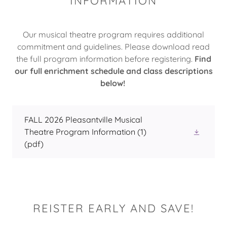
INFORMATION
Our musical theatre program requires additional
commitment and guidelines. Please download read
the full program information before registering.
Find
our full enrichment schedule and class descriptions
below!
FALL 2026 Pleasantville Musical
Theatre Program Information (1)
(pdf)
REISTER EARLY AND SAVE!