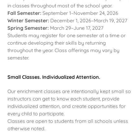
in classes throughout most of the school year.
Fall Semester:
September 1–November 24, 2026
Winter Semester:
December 1, 2026–March 19, 2027
Spring Semester:
March 29–June 17, 2027
Students may register for one semester at a time or
continue developing their skills by returning
throughout the year. Class offerings may vary by
semester.
Small Classes. Individualized Attention.
Our enrichment classes are intentionally kept small so
instructors can get to know each student, provide
individualized attention, and create opportunities for
every child to participate.
Classes are open to students from all schools unless
otherwise noted.