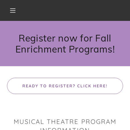
Register now for Fall
Enrichment Programs!
READY TO REGISTER? CLICK HERE!
MUSICAL THEATRE PROGRAM