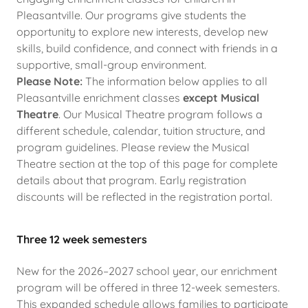
Pleasantville. Our programs give students the
opportunity to explore new interests, develop new
skills, build confidence, and connect with friends in a
supportive, small-group environment.
Please Note:
The information below applies to all
Pleasantville enrichment classes
except Musical
Theatre
. Our Musical Theatre program follows a
different schedule, calendar, tuition structure, and
program guidelines. Please review the Musical
Theatre section at the top of this page for complete
details about that program. Early registration
discounts will be reflected in the registration portal.
Three 12 week semesters
New for the 2026–2027 school year, our enrichment
program will be offered in three 12-week semesters.
This expanded schedule allows families to participate