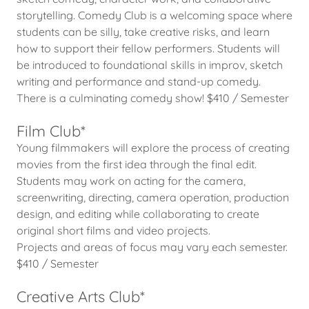
storytelling. Comedy Club is a welcoming space where
students can be silly, take creative risks, and learn
how to support their fellow performers. Students will
be introduced to foundational skills in improv, sketch
writing and performance and stand-up comedy.
There is a culminating comedy show! $410 / Semester
Film Club*
Young filmmakers will explore the process of creating
movies from the first idea through the final edit.
Students may work on acting for the camera,
screenwriting, directing, camera operation, production
design, and editing while collaborating to create
original short films and video projects.
Projects and areas of focus may vary each semester.
$410 / Semester
Creative Arts Club*