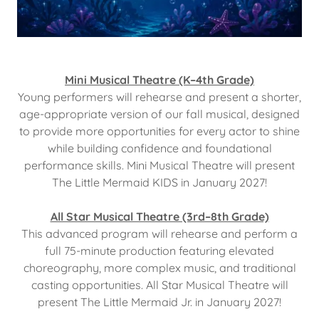
Mini Musical Theatre (K–4th Grade)
Young performers will rehearse and present a shorter,
age-appropriate version of our fall musical, designed
to provide more opportunities for every actor to shine
while building confidence and foundational
performance skills. Mini Musical Theatre will present
The Little Mermaid KIDS in January 2027!
All Star Musical Theatre (3rd–8th Grade)
This advanced program will rehearse and perform a
full 75-minute production featuring elevated
choreography, more complex music, and traditional
casting opportunities. All Star Musical Theatre will
present The Little Mermaid Jr. in January 2027!