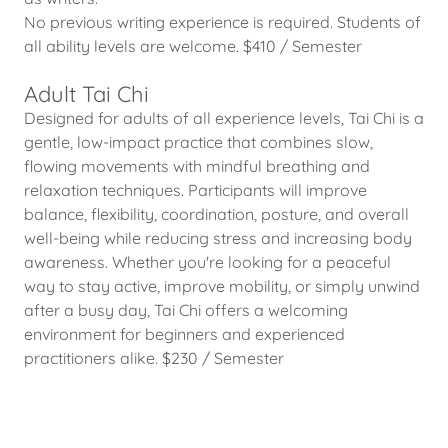
No previous writing experience is required. Students of
all ability levels are welcome. $410 / Semester
Adult Tai Chi
Designed for adults of all experience levels, Tai Chi is a
gentle, low-impact practice that combines slow,
flowing movements with mindful breathing and
relaxation techniques. Participants will improve
balance, flexibility, coordination, posture, and overall
well-being while reducing stress and increasing body
awareness. Whether you're looking for a peaceful
way to stay active, improve mobility, or simply unwind
after a busy day, Tai Chi offers a welcoming
environment for beginners and experienced
practitioners alike. $230 / Semester