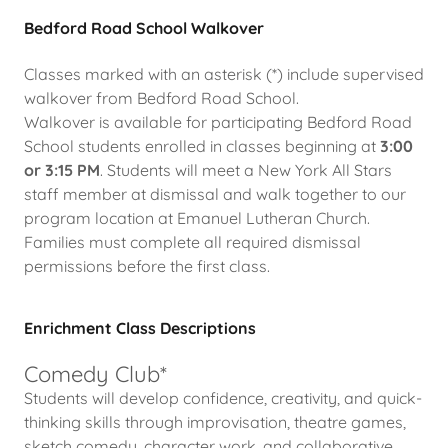
Bedford Road School Walkover
Classes marked with an asterisk (*) include supervised
walkover from Bedford Road School.
Walkover is available for participating Bedford Road
School students enrolled in classes beginning at
3:00
or 3:15 PM
. Students will meet a New York All Stars
staff member at dismissal and walk together to our
program location at Emanuel Lutheran Church.
Families must complete all required dismissal
permissions before the first class.
Enrichment Class Descriptions
Comedy Club*
Students will develop confidence, creativity, and quick-
thinking skills through improvisation, theatre games,
sketch comedy, character work, and collaborative