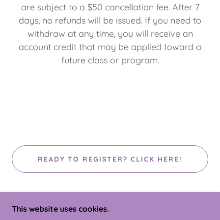
are subject to a $50 cancellation fee. After 7
days, no refunds will be issued. If you need to
withdraw at any time, you will receive an
account credit that may be applied toward a
future class or program.
READY TO REGISTER? CLICK HERE!
This website uses cookies.
COPYRIGHT © 2026 NEW YORK ALL STARS - ALL