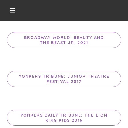
BROADWAY WORLD: BEAUTY AND
THE BEAST JR. 2021
YONKERS TRIBUNE: JUNIOR THEATRE
FESTIVAL 2017
YONKERS DAILY TRIBUNE: THE LION
KING KIDS 2016